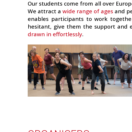
Our students come from all over Europ
We attract a
wide range of ages
and pe
enables participants to work together
hesitant, give them the support an
drawn in effortlessly
.