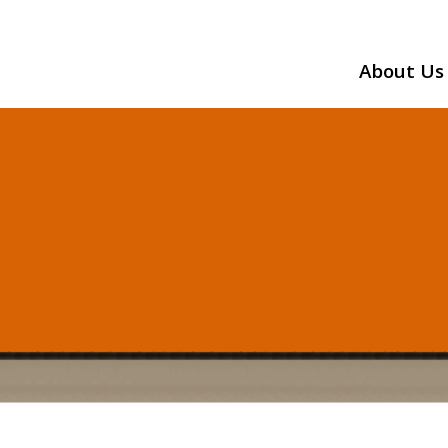
About Us