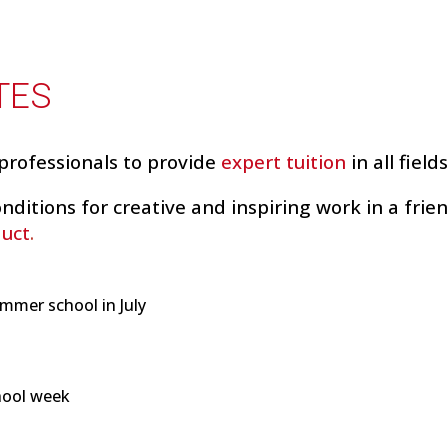
TES
professionals to provide
expert
tuition
in all field
nditions for creative and inspiring work in a frie
duct
.
mmer school in July
hool week