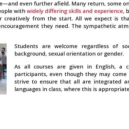
e—and even further afield. Many return, some on
ople with
widely differing skills and experience
, 
 creatively from the start. All we expect is th
d encouragement they need. The sympathetic a
Students are welcome regardless of socia
background, sexual orientation or gender.
As all courses are given in English, a c
participants, even though they may come 
strive to ensure that all are integrated
languages in class, where this is appropriate