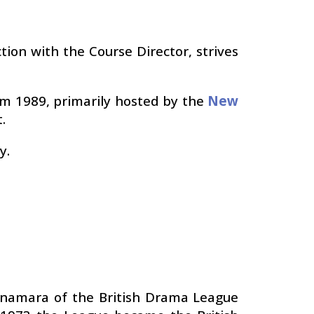
tion with the Course Director, strives
rom 1989, primarily hosted by the
New
.
y.
cnamara of the British Drama League