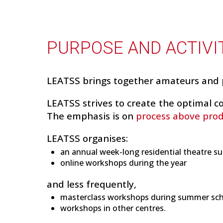
PURPOSE AND ACTIVI
LEATSS brings together amateurs and 
LEATSS strives to create the optimal co
The emphasis is on
process above pro
LEATSS organises:
an annual week-long residential theatre su
online workshops during the year
and less frequently,
masterclass workshops during summer sc
workshops in other centres.