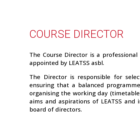
COURSE DIRECTOR
The Course Director is a professional 
appointed by LEATSS asbl.
The Director is responsible for selec
ensuring that a balanced programme 
organising the working day (timetable),
aims and aspirations of LEATSS and i
board of directors.