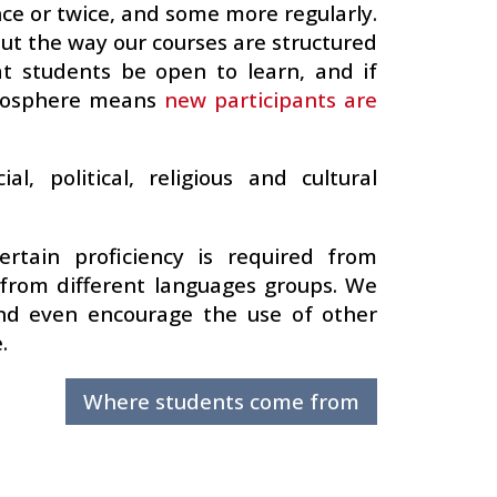
ce or twice, and some more regularly.
but the way our courses are structured
at students be open to learn, and if
tmosphere means
new participants are
l, political, religious and cultural
ertain proficiency is required from
from different languages groups. We
 and even encourage the use of other
.
Where students come from