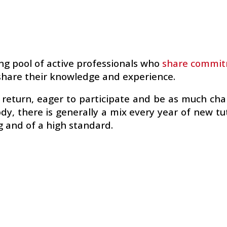
g pool of active professionals who
share commitm
o share their knowledge and experience.
o return, eager to participate and be as much ch
ody, there is generally a mix every year of new t
g and of a high standard.