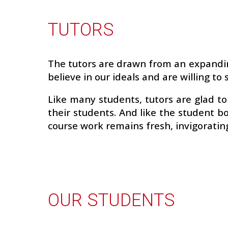
TUTORS
The tutors are drawn from an expandin
believe in our ideals and are willing t
Like many students, tutors are glad t
their students. And like the student b
course work remains fresh, invigoratin
OUR STUDENTS