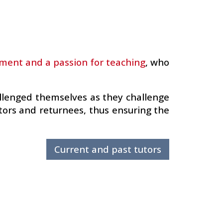
ent and a passion for teaching
, who
allenged themselves as they challenge
utors and returnees, thus ensuring the
Current and past tutors