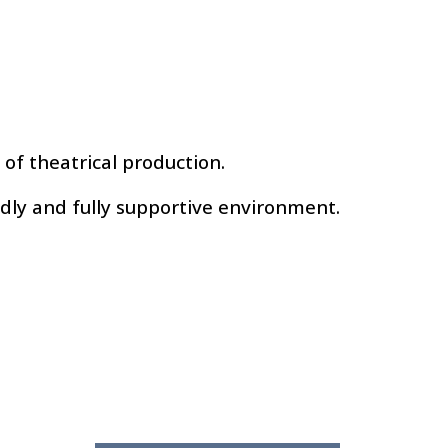
s of theatrical production.
ndly and fully supportive environment.