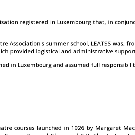
isation registered in Luxembourg that, in conjunc
eatre Association's summer school, LEATSS was, f
ch provided logistical and administrative support
med in Luxembourg and assumed full responsibilit
heatre courses launched in 1926 by Margaret Ma