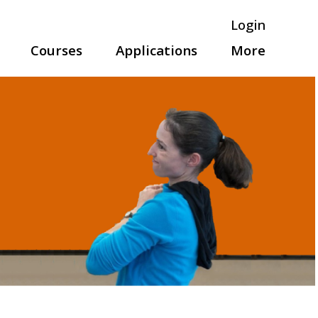
Login
Courses
Applications
More