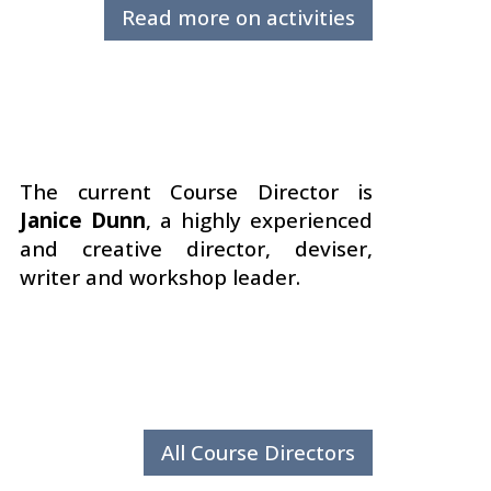
Read more on activities
The current Course Director is
Janice Dunn
, a highly experienced
and creative director, deviser,
writer and workshop leader.
All Course Directors