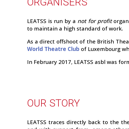
ORGANISERS
LEATSS is run by a
not for profit
organ
to maintain a high standard of work.
As a direct offshoot of the British Th
World Theatre Club
of Luxembourg whi
In February 2017, LEATSS asbl was for
OUR STORY
LEATSS traces directly back to the t