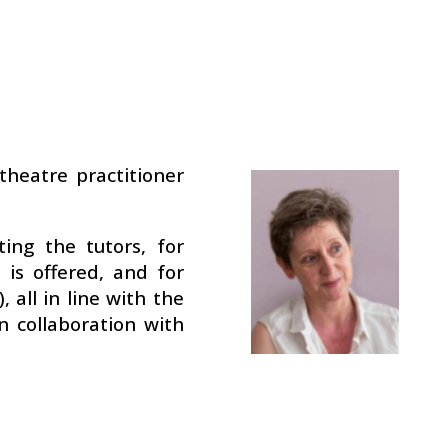
theatre practitioner
ting the tutors, for
is offered, and for
 all in line with the
n collaboration with