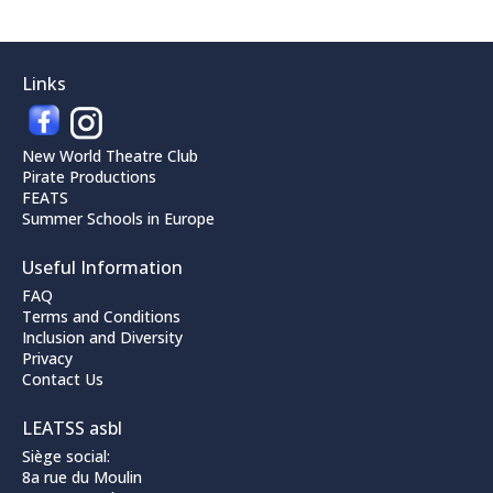
Links
New World Theatre Club
Pirate Productions
FEATS
Summer Schools in Europe
Useful Information
FAQ
Terms and Conditions
Inclusion and Diversity
Privacy
Contact Us
LEATSS asbl
Siège social:
8a rue du Moulin