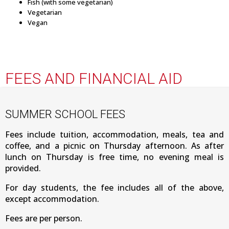
Fish (with some vegetarian)
Vegetarian
Vegan
FEES AND FINANCIAL AID
SUMMER SCHOOL FEES
Fees include tuition, accommodation, meals, tea and
coffee, and a picnic on Thursday afternoon. As after
lunch on Thursday is free time, no evening meal is
provided.
For day students, the fee includes all of the above,
except accommodation.
Fees are per person.