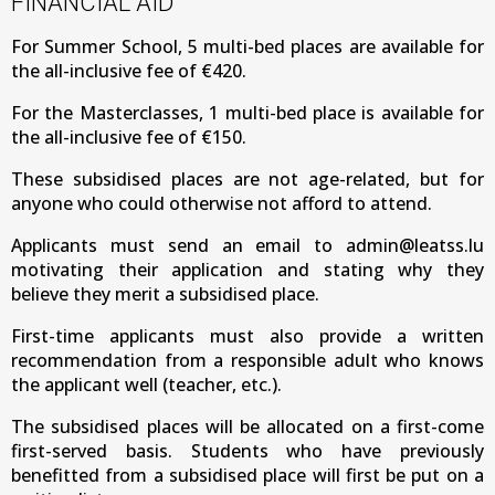
FINANCIAL AID
For Summer School, 5 multi-bed places are available for
the all-inclusive fee of €420.
For the Masterclasses, 1 multi-bed place is available for
the all-inclusive fee of €150.
These subsidised places are not age-related, but for
anyone who could otherwise not afford to attend.
Applicants must send an email to admin@leatss.lu
motivating their application and stating why they
believe they merit a subsidised place.
First-time applicants must also provide a written
recommendation from a responsible adult who knows
the applicant well (teacher, etc.).
The subsidised places will be allocated on a first-come
first-served basis. Students who have previously
benefitted from a subsidised place will first be put on a