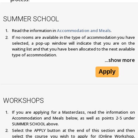
SUMMER SCHOOL
Read the information in
Accommodation and Meals
.
If no rooms are available in the type of accommodation you have
selected, a pop-up window will indicate that you are on the
waiting list and that you have been allocated to the next available
type of accommodation.
...show more
Apply
WORKSHOPS
If you are applying for a Masterclass, read the information on
Accommodation and Meals below, as well as points 2-5 under
SUMMER SCHOOL above.
Select the APPLY button at the end of this section and then
select the course you wish to apply for (Online Workshop,