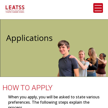
HOW TO APPLY
When you apply, you will be asked to state various
preferences. The following steps explain the
process.