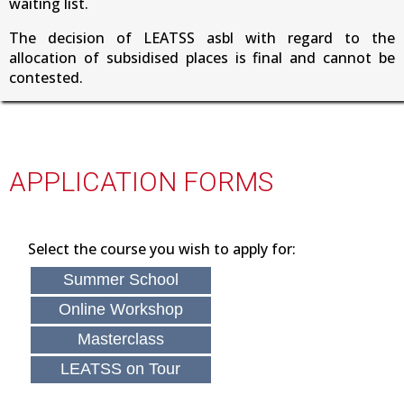
waiting list.
The decision of LEATSS asbl with regard to the
allocation of subsidised places is final and cannot be
contested.
APPLICATION FORMS
Select the course you wish to apply for:
Summer School
Online Workshop
Masterclass
LEATSS on Tour