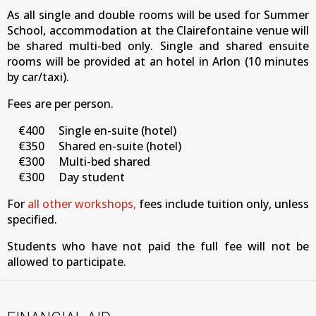
As
all single and double rooms will be used for Summer
School, accommodation at the Clairefontaine venue will
be shared multi-bed only. Single and shared ensuite
rooms will be provided at an hotel in Arlon (10 minutes
by car/taxi).
Fees are per person.
€400 Single en-suite (hotel)
€350 Shared en-suite (hotel)
€300 Multi-bed shared
€300 Day student
For
all other workshops,
fees include tuition only, unless
specified.
Students who have not paid the full fee will not be
allowed to participate.