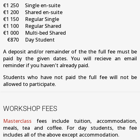
€1 250
Single en-suite
€1 200
Shared en-suite
€1 150
Regular Single
€1 100
Regular Shared
€1 000
Multi-bed Shared
€870
Day Student
A deposit and/or remainder of the the full fee must be
paid by the given dates. You will recieve an email
reminder if you haven't already paid.
Students who have not paid the full fee will not be
allowed to participate.
WORKSHOP FEES
Masterclass
fees include tuition, accommodation,
meals, tea and coffee. For day students, the fee
includes all of the above except accommodation.