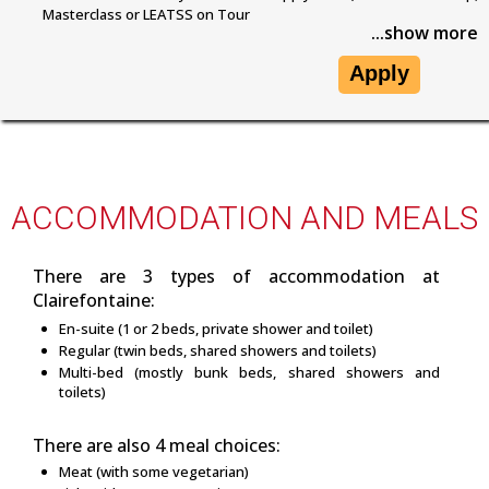
Masterclass or LEATSS on Tour
...show more
Apply
ACCOMMODATION AND MEALS
There are 3 types of accommodation at
Clairefontaine:
En-suite (1 or 2 beds, private shower and toilet)
Regular (twin beds, shared showers and toilets)
Multi-bed (mostly bunk beds, shared showers and
toilets)
There are also 4 meal choices:
Meat (with some vegetarian)