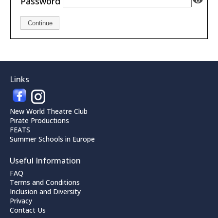
Password
Continue
Links
New World Theatre Club
Pirate Productions
FEATS
Summer Schools in Europe
Useful Information
FAQ
Terms and Conditions
Inclusion and Diversity
Privacy
Contact Us