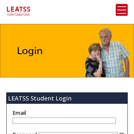
LEATSS Student Login
Email